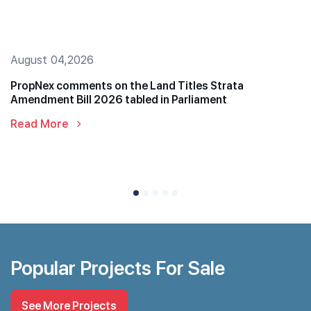
August 04,2026
PropNex comments on the Land Titles Strata
Amendment Bill 2026 tabled in Parliament
Read More
Popular Projects For Sale
See More Projects