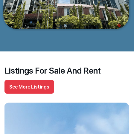
Listings For Sale And Rent
See More Listings