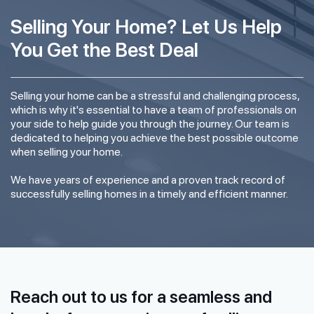
Selling Your Home? Let Us Help
You Get the Best Deal
Selling your home can be a stressful and challenging process,
which is why it's essential to have a team of professionals on
your side to help guide you through the journey. Our team is
dedicated to helping you achieve the best possible outcome
when selling your home.
We have years of experience and a proven track record of
successfully selling homes in a timely and efficient manner.
Reach out to us for a seamless and