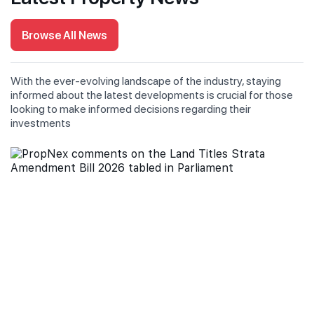
Browse All News
With the ever-evolving landscape of the industry, staying
informed about the latest developments is crucial for those
looking to make informed decisions regarding their
investments