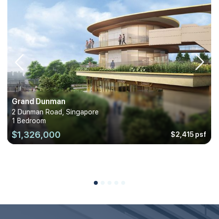
Grand Dunman
2 Dunman Road, Singapore
1 Bedroom
$1,326,000
$2,415 psf