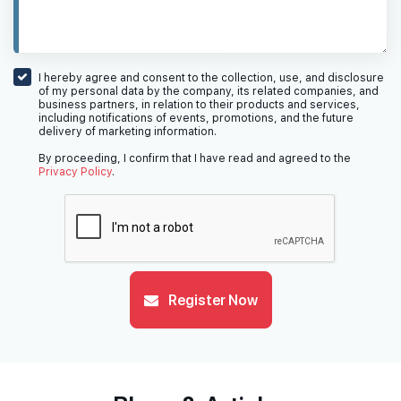
I hereby agree and consent to the collection, use, and disclosure
of my personal data by the company, its related companies, and
business partners, in relation to their products and services,
including notifications of events, promotions, and the future
delivery of marketing information.
By proceeding, I confirm that I have read and agreed to the
Privacy Policy
.
Register Now