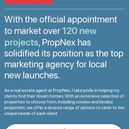
With the official appointment
120 new
to market over
projects
, PropNex has
solidified its position as the top
marketing agency for local
new launches.
As a real estate agent at PropNex, I take pride in helping my
clients find their dream homes. With an extensive selection of
properties to choose from, including condos and landed
properties, we offer a diverse range of options to cater to the
unique needs of each client.