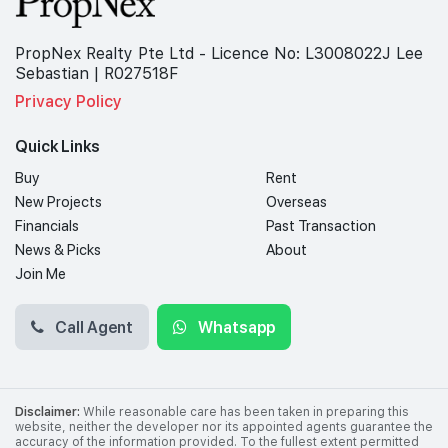
PropNex Realty Pte Ltd - Licence No: L3008022J Lee
Sebastian | R027518F
Privacy Policy
Quick Links
Buy
Rent
New Projects
Overseas
Financials
Past Transaction
News & Picks
About
Join Me
Call Agent
Whatsapp
Disclaimer:
While reasonable care has been taken in preparing this
website, neither the developer nor its appointed agents guarantee the
accuracy of the information provided. To the fullest extent permitted