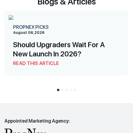
Blogs & Articles
PROPNEX PICKS
August 06,2026
Should Upgraders Wait For A
New Launch In 2026?
READ THIS ARTICLE
Appointed Marketing Agency: