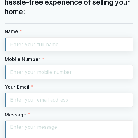
hassle-free experience of selling your
home:
Name
*
Mobile Number
*
Your Email
*
Message
*