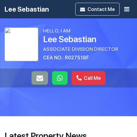
Lee Sebastian
Contact
Me
HELLO, I AM
Lee Sebastian
ASSOCIATE DIVISION DIRECTOR
CEA NO.: R027518F
Call Me
Latest Property News