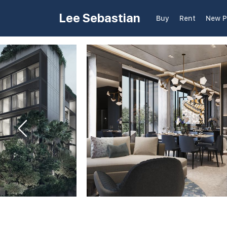
Lee Sebastian
Buy
Rent
New P