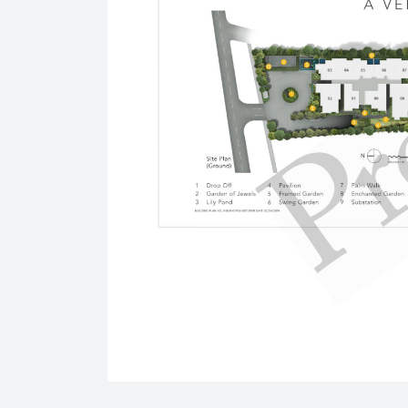
1 Strathmore Road
International Schools
Razum International School
1 Kay Siang Road #05-01/02
Singapore 248922
The Guild International College
318 Tanglin Road Phoenix Park
Singapore 247979
Supermarkets
Hao Mart