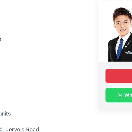
e
Wh
units
10, Jervois Road