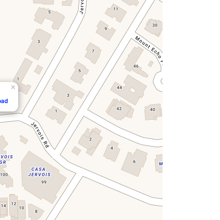
×
oad