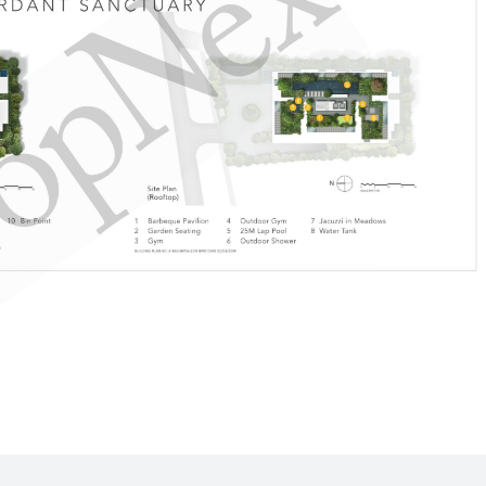
360 m
470 m
770 m