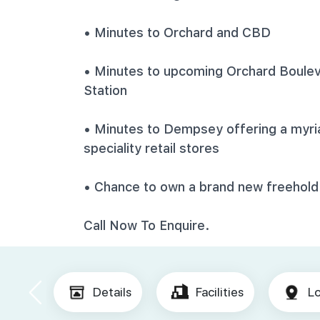
• Minutes to Orchard and CBD
• Minutes to upcoming Orchard Boulev
Station
• Minutes to Dempsey offering a myriad
speciality retail stores
• Chance to own a brand new freehold
Call Now To Enquire.
Details
Facilities
Lo