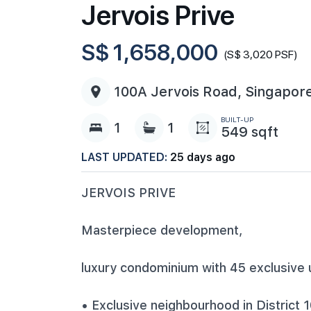
Jervois Prive
S$ 1,658,000
(S$ 3,020 PSF)
100A Jervois Road, Singapor
BUILT-UP
1
1
549 sqft
LAST UPDATED:
25 days ago
JERVOIS PRIVE
Masterpiece development,
luxury condominium with 45 exclusive 
• Exclusive neighbourhood in District 