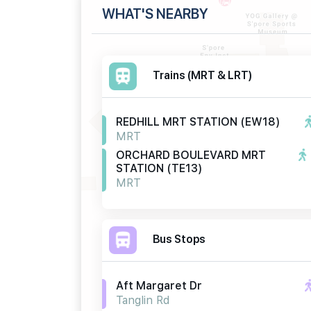
WHAT'S NEARBY
Trains (MRT & LRT)
REDHILL MRT STATION (EW18)
MRT
ORCHARD BOULEVARD MRT
STATION (TE13)
MRT
Bus Stops
Aft Margaret Dr
Tanglin Rd