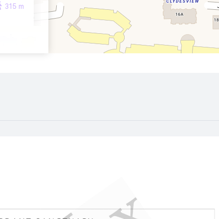
315 m
760 m
1070 m
190 m
580 m