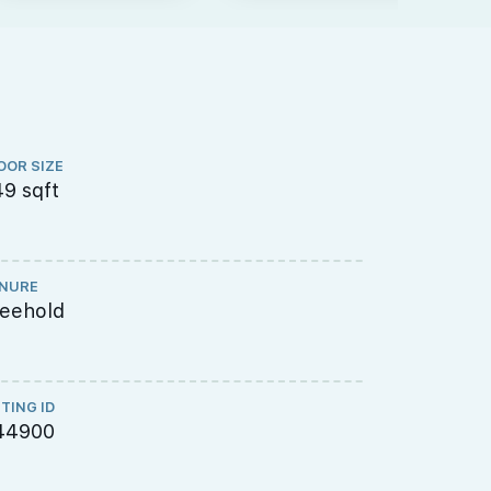
OOR SIZE
FLOOR LEVEL
9 sqft
Low Floor
NURE
TOP
reehold
2023
STING ID
44900