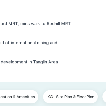
ard MRT, mins walk to Redhill MRT
 of international dining and
 development in Tanglin Area
cation & Amenities
Site Plan & Floor Plan