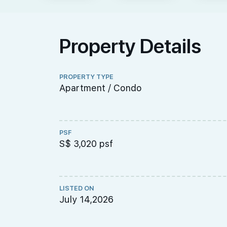
Property Details
PROPERTY TYPE
Apartment / Condo
PSF
S$ 3,020 psf
LISTED ON
July 14,2026