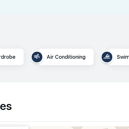
rdrobe
Air Conditioning
Swim
ies