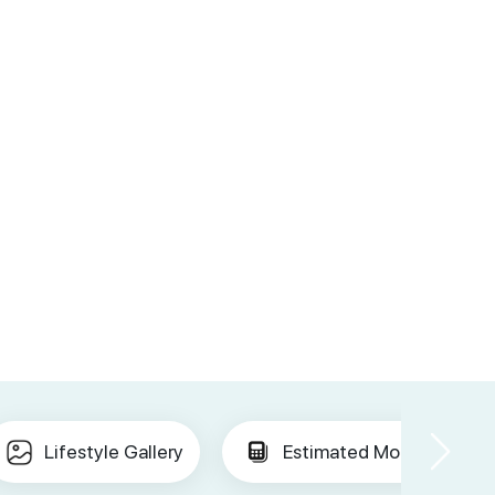
Lifestyle Gallery
Estimated Mortgage