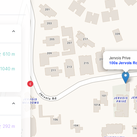
610 m
Jervois Prive
100a Jervois R
1040 m
292 m