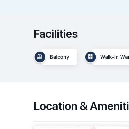
Facilities
Balcony
Walk-In Wa
Location & Amenit