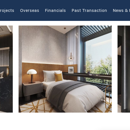
rojects
Overseas
Financials
Past Transaction
News & 