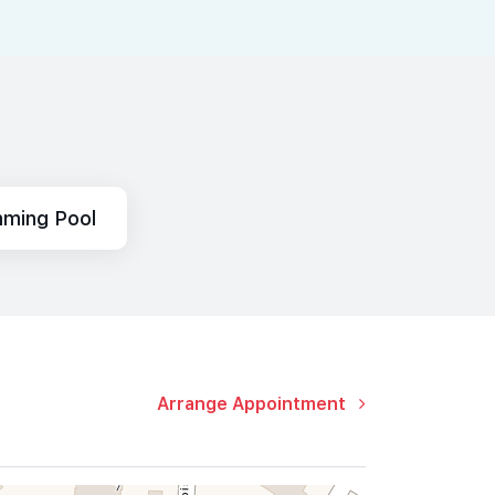
ming Pool
Arrange Appointment