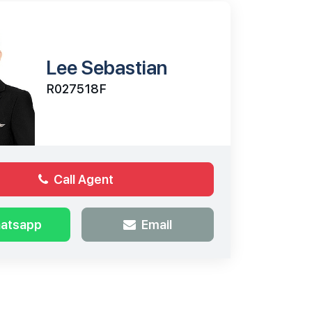
Lee Sebastian
R027518F
Call Agent
atsapp
Email