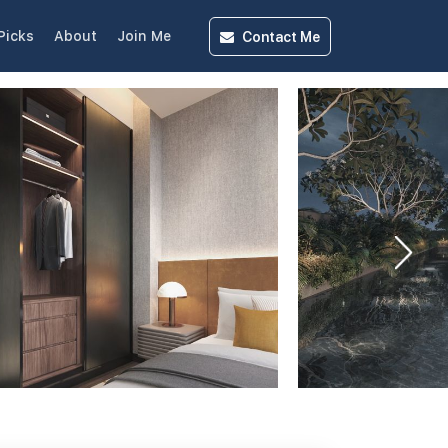
Contact
Me
Picks
About
Join Me