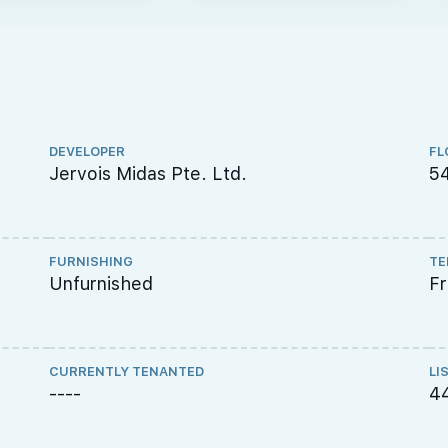
DEVELOPER
FL
Jervois Midas Pte. Ltd.
54
FURNISHING
TE
Unfurnished
F
CURRENTLY TENANTED
LI
----
4