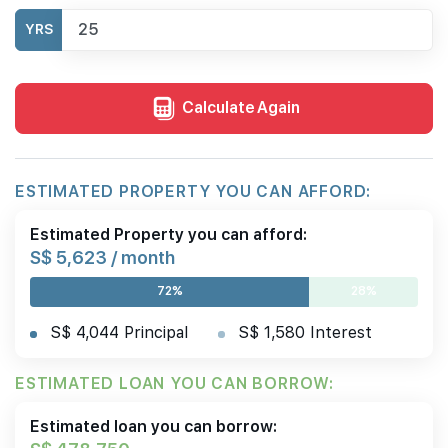
YRS
Calculate Again
ESTIMATED PROPERTY YOU CAN AFFORD:
Estimated Property you can afford:
S$ 5,623 / month
72%
28%
S$ 4,044 Principal
S$ 1,580 Interest
ESTIMATED LOAN YOU CAN BORROW:
Estimated loan you can borrow: