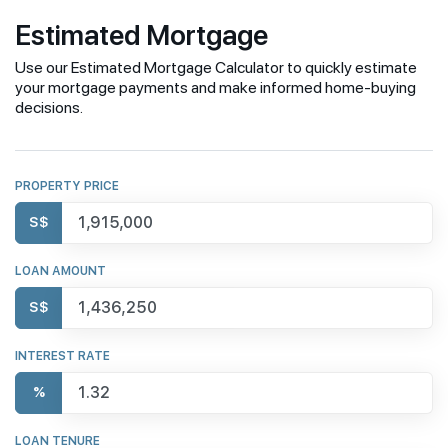
Estimated Mortgage
Use our Estimated Mortgage Calculator to quickly estimate
your mortgage payments and make informed home-buying
decisions.
PROPERTY PRICE
S$
LOAN AMOUNT
S$
INTEREST RATE
%
LOAN TENURE