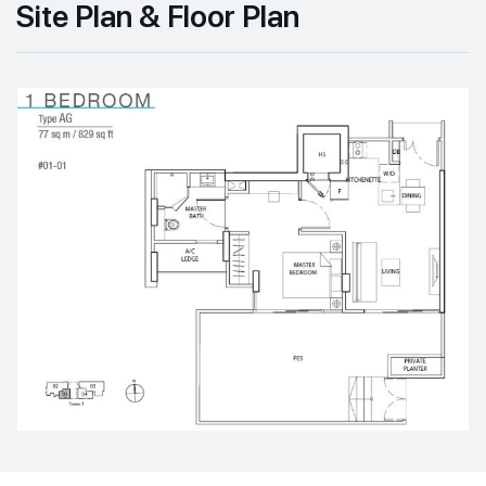
Site Plan & Floor Plan