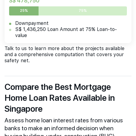
S$ 478,750
25%
75%
Downpayment
S$ 1,436,250 Loan Amount at 75% Loan-to-
value
Talk to us to learn more about the projects available
and a comprehensive computation that covers your
safety net.
Compare the Best Mortgage
Home Loan Rates Available in
Singapore
Assess home loan interest rates from various
banks to make an informed decision when
buying building-under-construction (BUC)