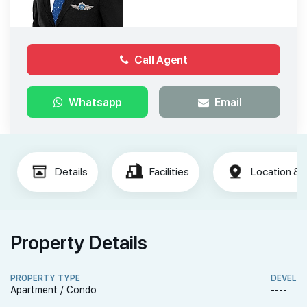
Call Agent
Whatsapp
Email
Details
Facilities
Location & 
Property Details
PROPERTY TYPE
DEVELO
Apartment / Condo
----