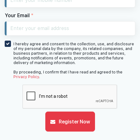
Your Email
*
I hereby agree and consent to the collection, use, and disclosure
of my personal data by the company, its related companies, and
business partners, in relation to their products and services,
including notifications of events, promotions, and the future
delivery of marketing information.
By proceeding, I confirm that I have read and agreed to the
Privacy Policy
.
Register Now