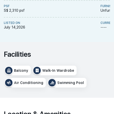
PSF
FURNISH
S$ 2,310 psf
Unfurni
LISTED ON
CURREN
July 14,2026
----
Facilities
Balcony
Walk-In Wardrobe
Air Conditioning
Swimming Pool
Location & Amenities