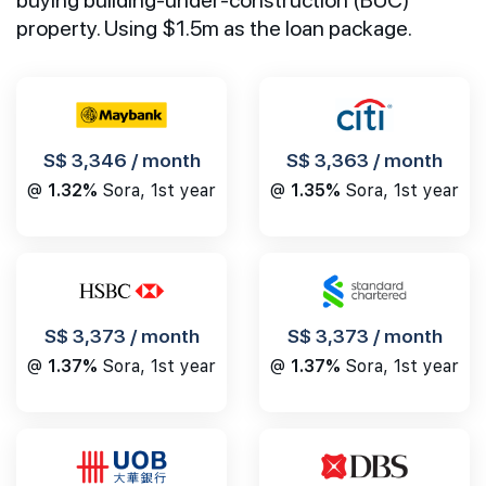
property. Using $1.5m as the loan package.
S$ 3,346 / month
S$ 3,363 / month
@
1.32%
Sora, 1st year
@
1.35%
Sora, 1st year
S$ 3,373 / month
S$ 3,373 / month
@
1.37%
Sora, 1st year
@
1.37%
Sora, 1st year