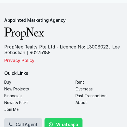
Appointed Marketing Agency:
PropNex Realty Pte Ltd - Licence No: L3008022J Lee
Sebastian | R027518F
Privacy Policy
Quick Links
Buy
Rent
New Projects
Overseas
Financials
Past Transaction
News & Picks
About
Join Me
Call Agent
Whatsapp