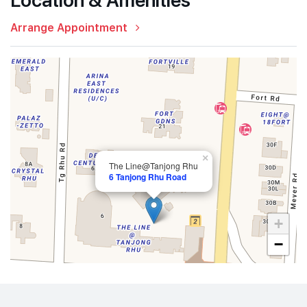
Arrange Appointment
×
The Line@Tanjong Rhu
6 Tanjong Rhu Road
+
−