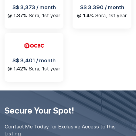
S$ 3,390 / month
S$ 3,373 / month
@
1.4%
Sora, 1st year
@
1.37%
Sora, 1st year
S$ 3,401 / month
@
1.42%
Sora, 1st year
Secure Your Spot!
Contact Me Today for Exclusive Access to this
Listing