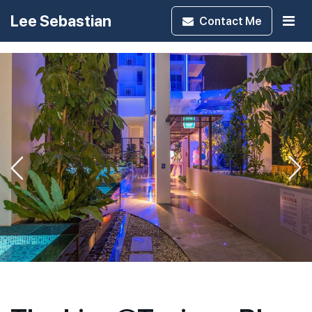
Lee Sebastian
Contact
Me