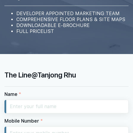
DEVELOPER APPOINTED MARKETING TEAM
COMPREHENSIVE FLOOR PLANS & SITE MAPS
DOWNLOADABLE E-BROCHURE
FULL PRICELIST
The Line@Tanjong Rhu
Name
*
Mobile Number
*