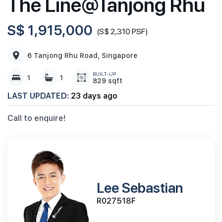
The Line@Tanjong Rhu
S$ 1,915,000
(S$ 2,310 PSF)
6 Tanjong Rhu Road, Singapore
BUILT-UP
1
1
829 sqft
LAST UPDATED:
23 days ago
Call to enquire!
Lee Sebastian
R027518F