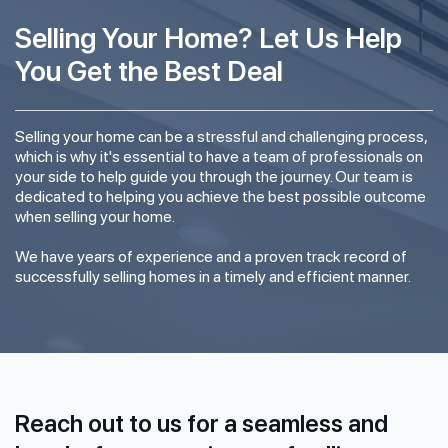
Selling Your Home? Let Us Help
You Get the Best Deal
Selling your home can be a stressful and challenging process,
which is why it's essential to have a team of professionals on
your side to help guide you through the journey. Our team is
dedicated to helping you achieve the best possible outcome
when selling your home.
We have years of experience and a proven track record of
successfully selling homes in a timely and efficient manner.
Reach out to us for a seamless and