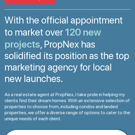
With the official appointment
120 new
to market over
projects
, PropNex has
solidified its position as the top
marketing agency for local
new launches.
As a real estate agent at PropNex, I take pride in helping my
clients find their dream homes. With an extensive selection of
properties to choose from, including condos and landed
properties, we offer a diverse range of options to cater to the
unique needs of each client.