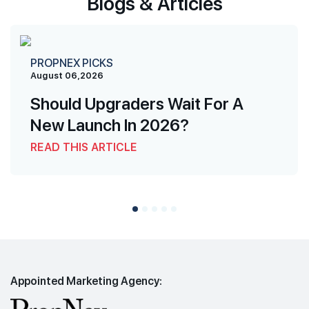
Blogs & Articles
PROPNEX PICKS
August 06,2026
Should Upgraders Wait For A
New Launch In 2026?
READ THIS ARTICLE
Appointed Marketing Agency: