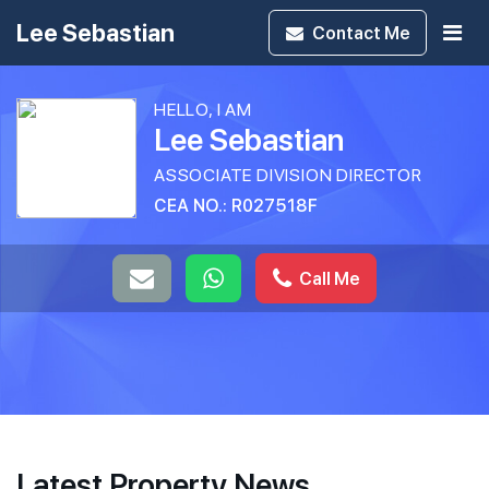
Lee Sebastian
Contact
Me
HELLO, I AM
Lee Sebastian
ASSOCIATE DIVISION DIRECTOR
CEA NO.: R027518F
Call Me
Latest Property News