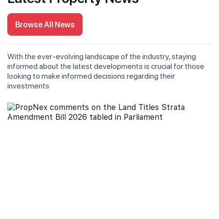
Browse All News
With the ever-evolving landscape of the industry, staying
informed about the latest developments is crucial for those
looking to make informed decisions regarding their
investments