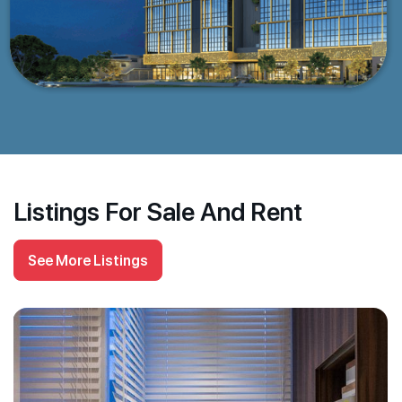
Listings For Sale And Rent
See More Listings