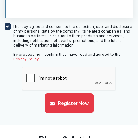
I hereby agree and consent to the collection, use, and disclosure
of my personal data by the company, its related companies, and
business partners, in relation to their products and services,
including notifications of events, promotions, and the future
delivery of marketing information.
By proceeding, I confirm that I have read and agreed to the
Privacy Policy
.
Register Now