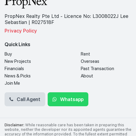
PropNex Realty Pte Ltd - Licence No: L3008022J Lee
Sebastian | R027518F
Privacy Policy
Quick Links
Buy
Rent
New Projects
Overseas
Financials
Past Transaction
News & Picks
About
Join Me
Call Agent
Whatsapp
Disclaimer:
While reasonable care has been taken in preparing this
website, neither the developer nor its appointed agents guarantee the
accuracy of the information provided. To the fullest extent permitted