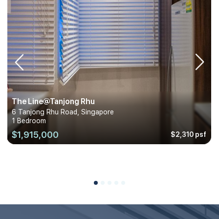
The Line@Tanjong Rhu
6 Tanjong Rhu Road, Singapore
1 Bedroom
$1,915,000
$2,310 psf