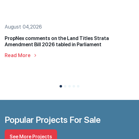
August 04,2026
PropNex comments on the Land Titles Strata
Amendment Bill 2026 tabled in Parliament
Read More
Popular Projects For Sale
See More Projects