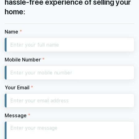
hassle-free experience of selling your
home:
Name
*
Mobile Number
*
Your Email
*
Message
*