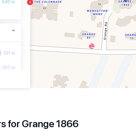
840 m
101 m
257 m
259 m
s for Grange 1866
1010 m