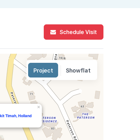
Schedule Visit
Project
Showflat
×
it Timah, Holland