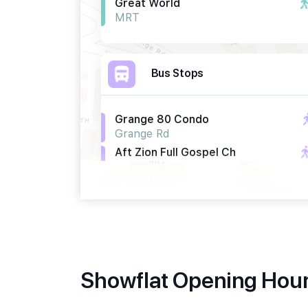
Great World
MRT
Bus Stops
Grange 80 Condo
Grange Rd
Aft Zion Full Gospel Ch
Hoot Kiam Rd
Bef Zion Full Gospel Ch
Irwell Bank Rd
Primary Schools
Showflat Opening Hour
River Valley Primary School