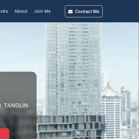
Contact
Me
icks
About
Join Me
, TANGLIN