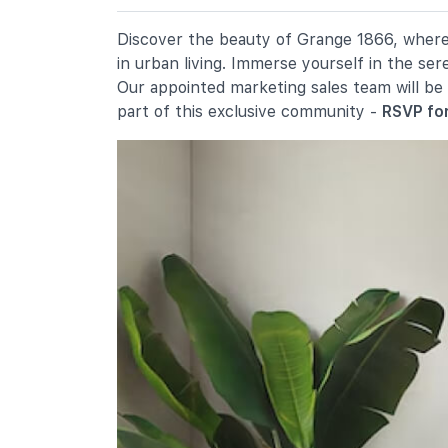
2 River Valley Green
Alexandra Primary School
Discover the beauty of Grange 1866, where e
2a Prince Charles Crescent
in urban living. Immerse yourself in the se
Anglo-Chinese School (junior)
Our appointed marketing sales team will be
16 Winstedt Road
part of this exclusive community -
RSVP for
Secondary Schools
Gan Eng Seng School
1 Henderson Road
Crescent Girls' School
357 Tanglin Road
Queenstown Secondary School
1 Strathmore Road