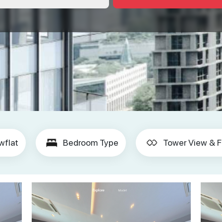
wflat
Bedroom Type
Tower View & F