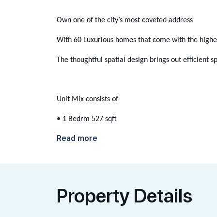
Own one of the city’s most coveted address
With 60 Luxurious homes that come with the highest
The thoughtful spatial design brings out efficient 
Unit Mix consists of
• 1 Bedrm 527 sqft
Read more
Property Details