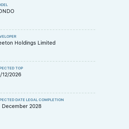
DEL
TENURE
ONDO
FREEHOL
VELOPER
CHINESE NA
eton Holdings Limited
启格佳苑
PECTED TOP
ARCHITECT
/12/2026
P&T Consu
PECTED DATE LEGAL COMPLETION
QUANTITY S
1 December 2028
PQS Consu