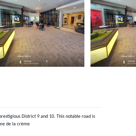
estigious District 9 and 10. This notable road is
ème de la crème