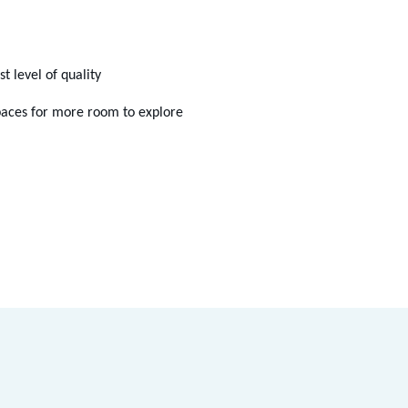
 level of quality
spaces for more room to explore