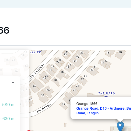
866
Grange 1866
580 m
Grange Road, D10 - Ardmore, Buk
Road, Tanglin
630 m