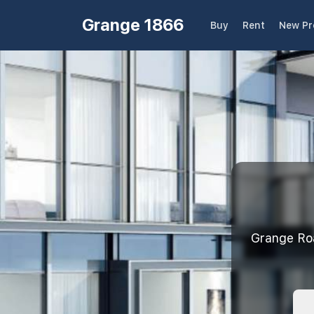
Grange 1866
Buy
Rent
New Pr
Grange R