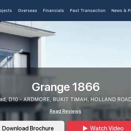
ojects
Overseas
Financials
Past Transaction
News & P
Grange 1866
oad, D10 - ARDMORE, BUKIT TIMAH, HOLLAND ROAD
Read Reviews
Download Brochure
Watch Video