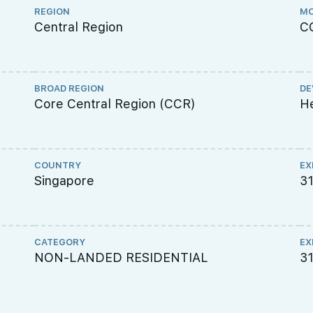
REGION
MO
Central Region
C
BROAD REGION
DE
Core Central Region (CCR)
He
COUNTRY
EX
Singapore
31
CATEGORY
EX
NON-LANDED RESIDENTIAL
3