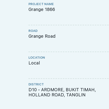
PROJECT NAME
Grange 1866
ROAD
Grange Road
LOCATION
Local
DISTRICT
D10 - ARDMORE, BUKIT TIMAH,
HOLLAND ROAD, TANGLIN