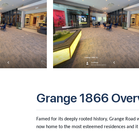
Grange 1866 Over
Famed for its deeply rooted history, Grange Road wa
now home to the most esteemed residences and it 