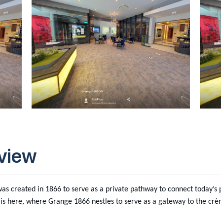
view
s created in 1866 to serve as a private pathway to connect today’s pr
is here, where Grange 1866 nestles to serve as a gateway to the cr