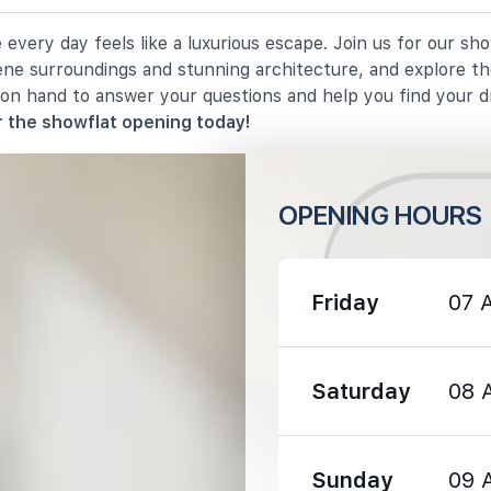
very day feels like a luxurious escape. Join us for our sh
1090 m
rene surroundings and stunning architecture, and explore th
 on hand to answer your questions and help you find your 
1710 m
 the showflat opening today!
OPENING HOURS
1330 m
Friday
07 
1460 m
Saturday
08 
1890 m
Sunday
09 