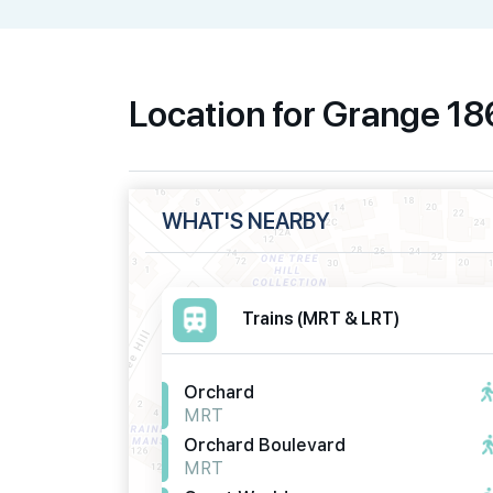
Location for Grange 1
WHAT'S NEARBY
Trains (MRT & LRT)
Orchard
MRT
Orchard Boulevard
MRT