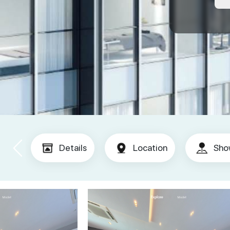
Details
Location
Sho