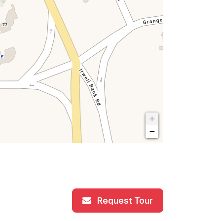
+
−
Request Tour