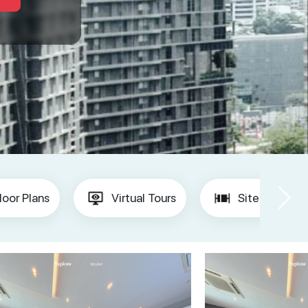
loor Plans
Virtual Tours
Site Plan