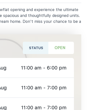
owflat opening and experience the ultimate
e spacious and thoughtfully designed units.
dream home. Don't miss your chance to be a
OPEN
STATUS
Aug
11:00 am - 6:00 pm
Aug
11:00 am - 7:00 pm
Aug
11:00 am - 7:00 pm