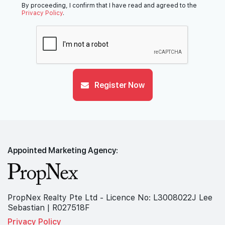
By proceeding, I confirm that I have read and agreed to the
Privacy Policy
.
Register Now
Appointed Marketing Agency:
PropNex Realty Pte Ltd - Licence No: L3008022J Lee
Sebastian | R027518F
Privacy Policy