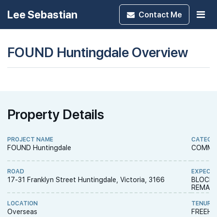
Lee Sebastian
Contact
Me
FOUND Huntingdale Overview
Property Details
PROJECT NAME
CATEGO
FOUND Huntingdale
COMME
ROAD
EXPECT
17-31 Franklyn Street Huntingdale, Victoria, 3166
BLOCK 
REMAIN
LOCATION
TENURE
Overseas
FREEH