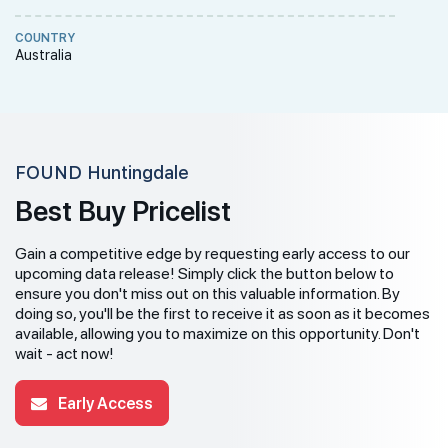
COUNTRY
Australia
FOUND Huntingdale
Best Buy Pricelist
Gain a competitive edge by requesting early access to our
upcoming data release! Simply click the button below to
ensure you don't miss out on this valuable information. By
doing so, you'll be the first to receive it as soon as it becomes
available, allowing you to maximize on this opportunity. Don't
wait - act now!
Early Access