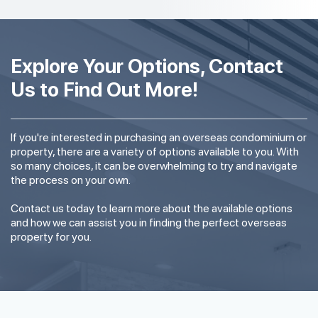
Explore Your Options, Contact
Us to Find Out More!
If you're interested in purchasing an overseas condominium or
property, there are a variety of options available to you. With
so many choices, it can be overwhelming to try and navigate
the process on your own.
Contact us today to learn more about the available options
and how we can assist you in finding the perfect overseas
property for you.