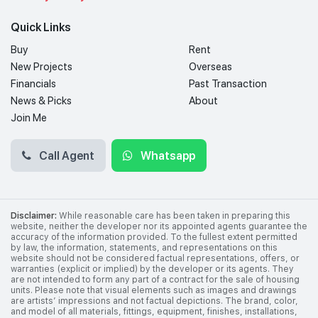
Quick Links
Buy
Rent
New Projects
Overseas
Financials
Past Transaction
News & Picks
About
Join Me
Call Agent
Whatsapp
Disclaimer:
While reasonable care has been taken in preparing this
website, neither the developer nor its appointed agents guarantee the
accuracy of the information provided. To the fullest extent permitted
by law, the information, statements, and representations on this
website should not be considered factual representations, offers, or
warranties (explicit or implied) by the developer or its agents. They
are not intended to form any part of a contract for the sale of housing
units. Please note that visual elements such as images and drawings
are artists’ impressions and not factual depictions. The brand, color,
and model of all materials, fittings, equipment, finishes, installations,