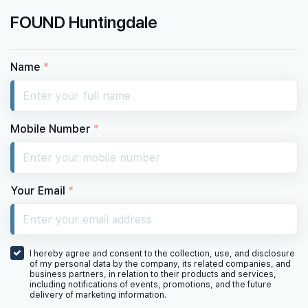
FOUND Huntingdale
Name
*
Mobile Number
*
Your Email
*
I hereby agree and consent to the collection, use, and disclosure
of my personal data by the company, its related companies, and
business partners, in relation to their products and services,
including notifications of events, promotions, and the future
delivery of marketing information.