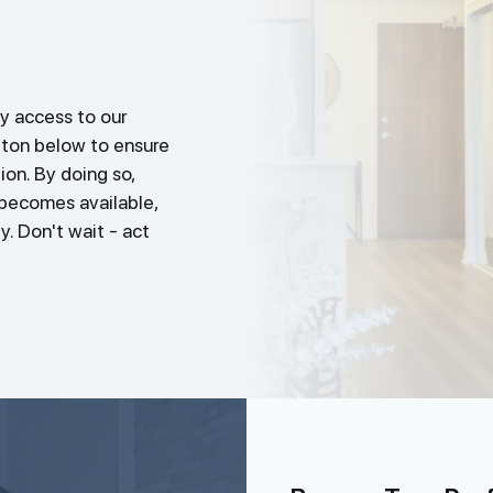
y access to our
tton below to ensure
ion. By doing so,
t becomes available,
y. Don't wait - act