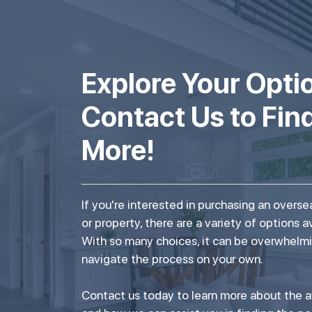
Explore Your Opti
Contact Us to Fin
More!
If you're interested in purchasing an over
or property, there are a variety of options a
With so many choices, it can be overwhelmi
navigate the process on your own.
Contact us today to learn more about the a