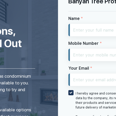
Banyan Tree Prof
Name
*
ons,
d Out
Mobile Number
*
Your Email
*
seas condominium
vailable to you.
ng to try and
I hereby agree and consent
data by the company, its r
their products and service
future delivery of marketi
vailable options