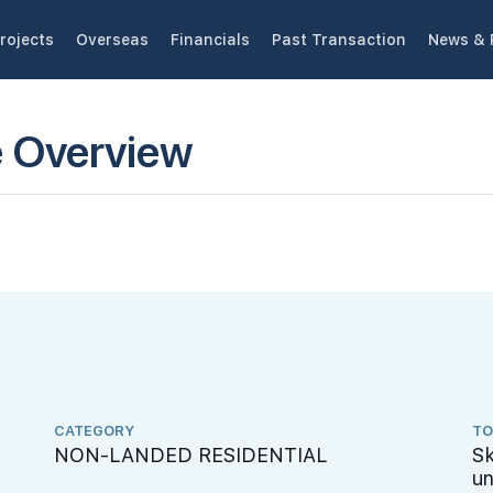
rojects
Overseas
Financials
Past Transaction
News & 
e Overview
CATEGORY
TO
NON-LANDED RESIDENTIAL
Sk
un