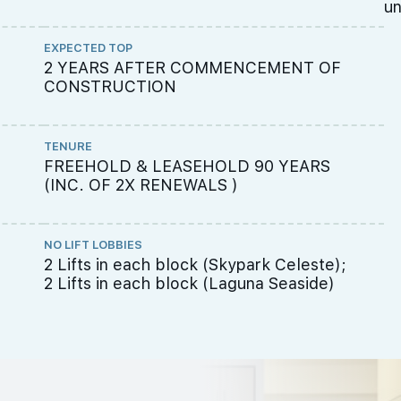
un
EXPECTED TOP
2 YEARS AFTER COMMENCEMENT OF
CONSTRUCTION
TENURE
FREEHOLD & LEASEHOLD 90 YEARS
(INC. OF 2X RENEWALS )
NO LIFT LOBBIES
2 Lifts in each block (Skypark Celeste);
2 Lifts in each block (Laguna Seaside)