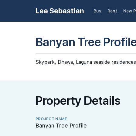
Lee Sebastian
Buy
Rent
New P
Banyan Tree Profil
Skypark, Dhawa, Laguna seaside residences
Property Details
PROJECT NAME
Banyan Tree Profile