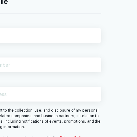
ile
 to the collection, use, and disclosure of my personal
elated companies, and business partners, in relation to
s, including notifications of events, promotions, and the
ng information.