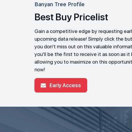
Banyan Tree Profile
Best Buy Pricelist
Gain a competitive edge by requesting earl
upcoming data release! Simply click the bu
you don't miss out on this valuable informat
you'll be the first to receive it as soon as i
allowing you to maximize on this opportunit
now!
Early Access