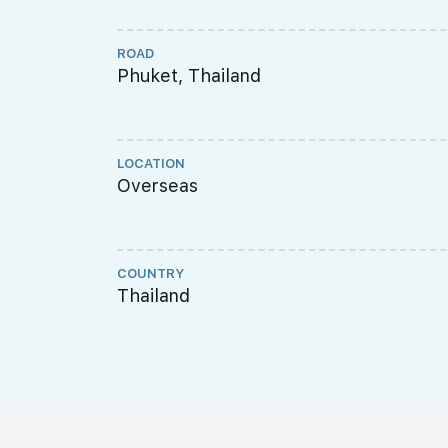
ROAD
Phuket, Thailand
LOCATION
Overseas
COUNTRY
Thailand