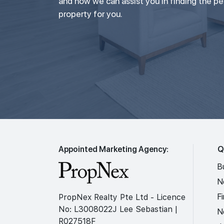
and how we can assist you in finding the p
property for you.
Appointed Marketing Agency:
Q
B
N
F
PropNex Realty Pte Ltd - Licence
No: L3008022J Lee Sebastian |
N
R027518F