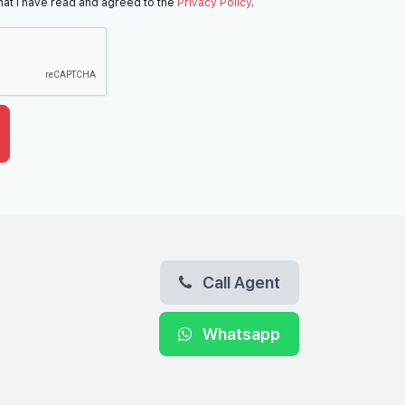
hat I have read and agreed to the
Privacy Policy
.
Call Agent
Whatsapp