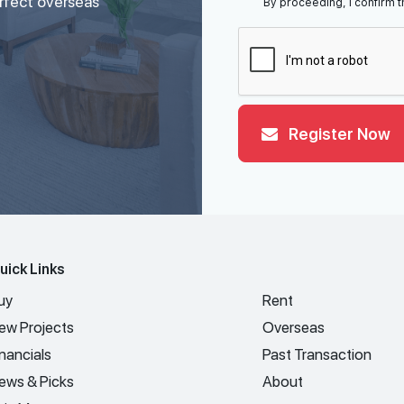
erfect overseas
By proceeding, I confirm t
Register Now
uick Links
uy
Rent
ew Projects
Overseas
inancials
Past Transaction
ews & Picks
About