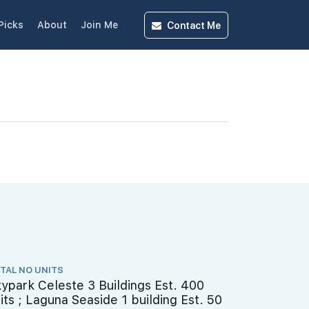
Contact
Me
Picks
About
Join Me
TAL NO UNITS
ypark Celeste 3 Buildings Est. 400
its ; Laguna Seaside 1 building Est. 50