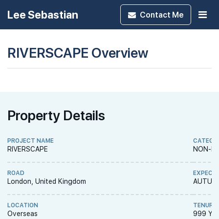
Lee Sebastian
Contact
Me
RIVERSCAPE Overview
Property Details
PROJECT NAME
CATEGO
RIVERSCAPE
NON-LA
ROAD
EXPECT
London, United Kingdom
AUTUMN
LOCATION
TENURE
Overseas
999 YE