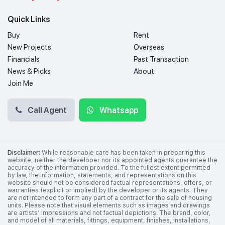
Quick Links
Buy
Rent
New Projects
Overseas
Financials
Past Transaction
News & Picks
About
Join Me
Call Agent
Whatsapp
Disclaimer:
While reasonable care has been taken in preparing this
website, neither the developer nor its appointed agents guarantee the
accuracy of the information provided. To the fullest extent permitted
by law, the information, statements, and representations on this
website should not be considered factual representations, offers, or
warranties (explicit or implied) by the developer or its agents. They
are not intended to form any part of a contract for the sale of housing
units. Please note that visual elements such as images and drawings
are artists’ impressions and not factual depictions. The brand, color,
and model of all materials, fittings, equipment, finishes, installations,