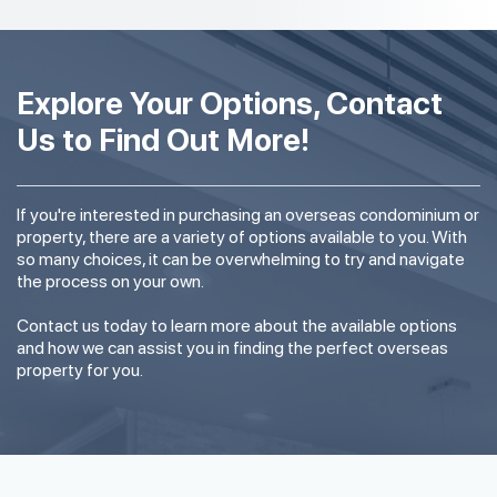
Explore Your Options, Contact
Us to Find Out More!
If you're interested in purchasing an overseas condominium or
property, there are a variety of options available to you. With
so many choices, it can be overwhelming to try and navigate
the process on your own.
Contact us today to learn more about the available options
and how we can assist you in finding the perfect overseas
property for you.