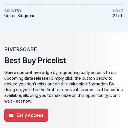
COUNTRY
NO LIFT
United Kingdom
2 Lifts 
RIVERSCAPE
Best Buy Pricelist
Gain a competitive edge by requesting early access to our
upcoming data release! Simply click the button below to
ensure you don't miss out on this valuable information. By
doing so, you'll be the first to receive it as soon as it becomes
available, allowing you to maximize on this opportunity. Don't
wait - act now!
Early Access