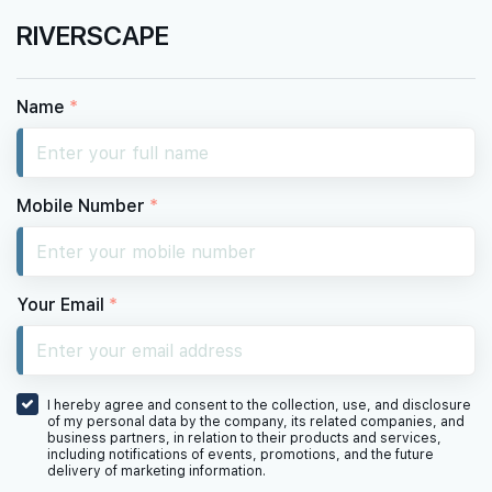
RIVERSCAPE
Name
*
Mobile Number
*
Your Email
*
I hereby agree and consent to the collection, use, and disclosure
of my personal data by the company, its related companies, and
business partners, in relation to their products and services,
including notifications of events, promotions, and the future
delivery of marketing information.