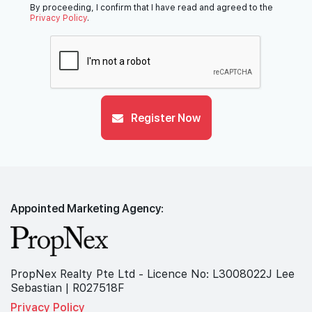
By proceeding, I confirm that I have read and agreed to the
Privacy Policy
.
Register Now
Appointed Marketing Agency:
PropNex Realty Pte Ltd - Licence No: L3008022J Lee
Sebastian | R027518F
Privacy Policy